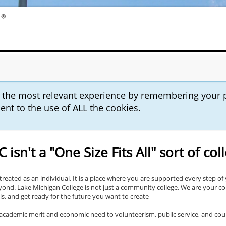
u the most relevant experience by remembering your 
sent to the use of ALL the cookies.
 isn't a "One Size Fits All" sort of col
reated as an individual. It is a place where you are supported every step of 
eyond. Lake Michigan College is not just a community college. We are your 
lls, and get ready for the future you want to create
m academic merit and economic need to volunteerism, public service, and cou