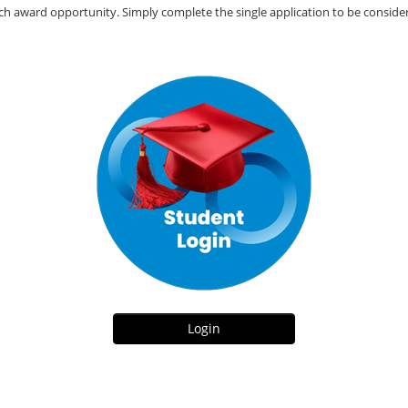
ach award opportunity. Simply complete the single application to be consider