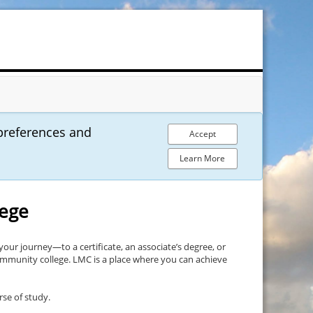
preferences and
Accept
Learn More
lege
your journey—to a certificate, an associate’s degree, or
community college. LMC is a place where you can achieve
rse of study.